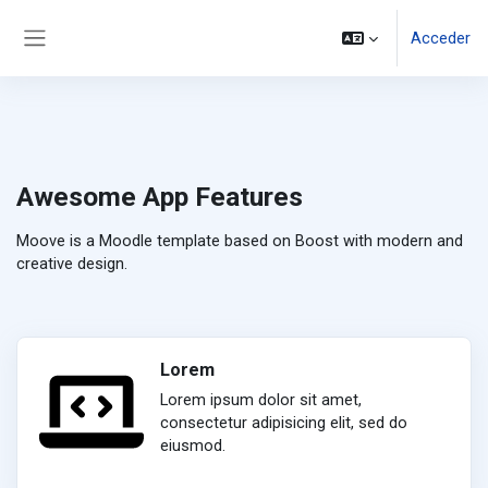
Salta al contenido principal
Acceder
Panel lateral
Awesome App Features
Moove is a Moodle template based on Boost with modern and
creative design.
Lorem
Lorem ipsum dolor sit amet,
consectetur adipisicing elit, sed do
eiusmod.