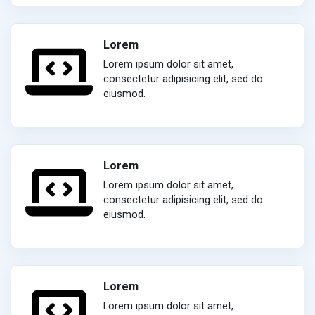
Lorem
Lorem ipsum dolor sit amet,
consectetur adipisicing elit, sed do
eiusmod.
Lorem
Lorem ipsum dolor sit amet,
consectetur adipisicing elit, sed do
eiusmod.
Lorem
Lorem ipsum dolor sit amet,